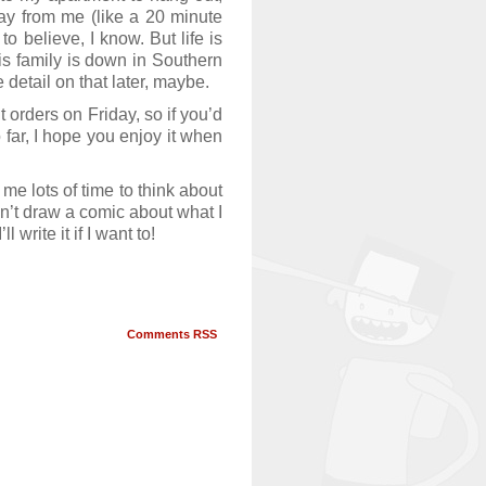
ay from me (like a 20 minute
o believe, I know. But life is
is family is down in Southern
 detail on that later, maybe.
ut orders on Friday, so if you’d
far, I hope you enjoy it when
me lots of time to think about
idn’t draw a comic about what I
write it if I want to!
Comments RSS