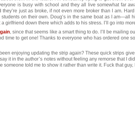
everyone is busy with school and they all live somewhat far aw
 they’re just as broke, if not even more broker than I am. Hard t
 students on their own. Doug’s in the same boat as I am—all h
 girlfriend down there which adds to his stress. I’ll go into more
again
, since that seems like a smart thing to do. I’ll be mailing o
d time to get one! Thanks to everyone who has ordered one so 
 been enjoying updating the strip again? These quick strips give 
 say it in the author’s notes without feeling any remorse that I d
someone told me to show it rather than write it. Fuck that guy, I’ll 