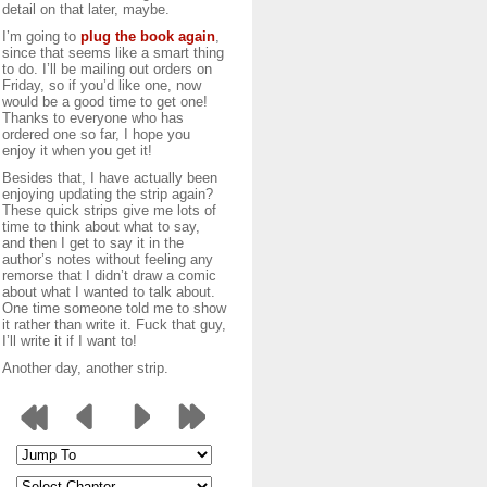
detail on that later, maybe.
I’m going to
plug the book again
,
since that seems like a smart thing
to do. I’ll be mailing out orders on
Friday, so if you’d like one, now
would be a good time to get one!
Thanks to everyone who has
ordered one so far, I hope you
enjoy it when you get it!
Besides that, I have actually been
enjoying updating the strip again?
These quick strips give me lots of
time to think about what to say,
and then I get to say it in the
author’s notes without feeling any
remorse that I didn’t draw a comic
about what I wanted to talk about.
One time someone told me to show
it rather than write it. Fuck that guy,
I’ll write it if I want to!
Another day, another strip.