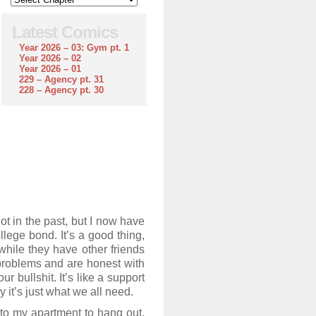
Latest Comics
Year 2026 – 03: Gym pt. 1
Year 2026 – 02
Year 2026 – 01
229 – Agency pt. 31
228 – Agency pt. 30
ot in the past, but I now have
llege bond. It’s a good thing,
while they have other friends
 problems and are honest with
 bullshit. It’s like a support
 it’s just what we all need.
 to my apartment to hang out,