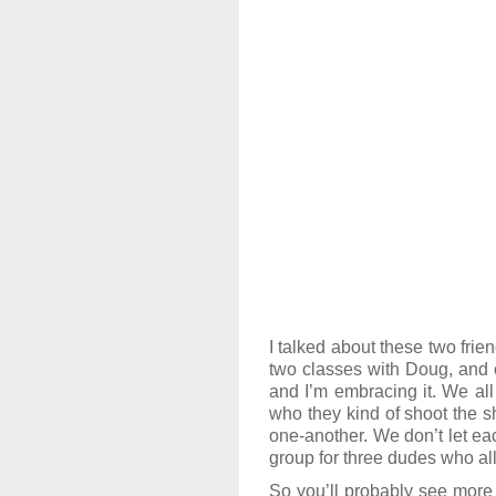
I talked about these two frie
two classes with Doug, and on
and I’m embracing it. We all
who they kind of shoot the s
one-another. We don’t let eac
group for three dudes who all
So you’ll probably see more 