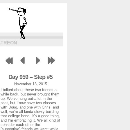
ATREON
Day 959 – Step #5
November 13, 2015
I talked about these two friends a
while back, but never brought them
up. We’ve hung out a lot in the
past, but I now have two classes
with Doug, and one with Chris, and
well, we’re all kinda slowly building
that college bond. It’s a good thing,
and I’m embracing it. We all kind of
consider each other the
“supportive” friends we want; while