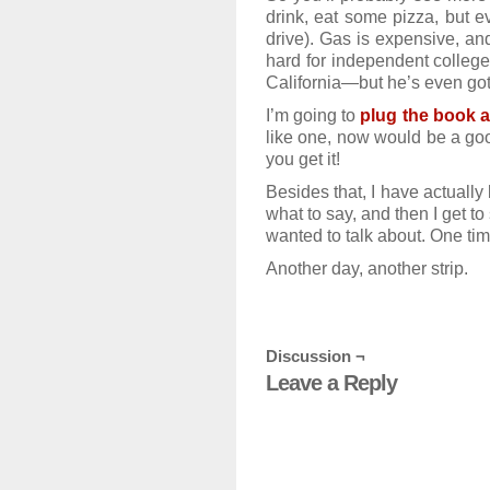
drink, eat some pizza, but 
drive). Gas is expensive, and
hard for independent college
California—but he’s even got a
I’m going to
plug the book 
like one, now would be a goo
you get it!
Besides that, I have actually
what to say, and then I get to
wanted to talk about. One time 
Another day, another strip.
Discussion ¬
Leave a Reply