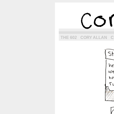
the next g
THE 602
CORY ALLAN
C