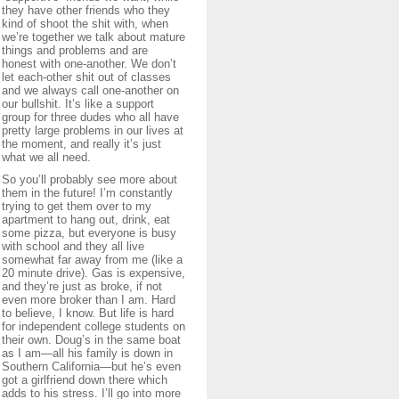
they have other friends who they
kind of shoot the shit with, when
we’re together we talk about mature
things and problems and are
honest with one-another. We don’t
let each-other shit out of classes
and we always call one-another on
our bullshit. It’s like a support
group for three dudes who all have
pretty large problems in our lives at
the moment, and really it’s just
what we all need.
So you’ll probably see more about
them in the future! I’m constantly
trying to get them over to my
apartment to hang out, drink, eat
some pizza, but everyone is busy
with school and they all live
somewhat far away from me (like a
20 minute drive). Gas is expensive,
and they’re just as broke, if not
even more broker than I am. Hard
to believe, I know. But life is hard
for independent college students on
their own. Doug’s in the same boat
as I am—all his family is down in
Southern California—but he’s even
got a girlfriend down there which
adds to his stress. I’ll go into more