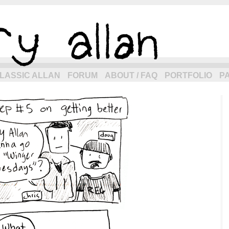
eneration of allancomic.com!
LASSIC ALLAN
FORUM
ABOUT / FAQ
PORTFOLIO
P