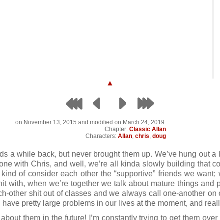
▲
on
November 13, 2015
and modified on March 24, 2019.
Chapter:
Classic Allan
Characters:
Allan
,
chris
,
doug
nds a while back, but never brought them up. We’ve hung out a l
e with Chris, and well, we’re all kinda slowly building that co
 kind of consider each other the “supportive” friends we want; 
hit with, when we’re together we talk about mature things and
h-other shit out of classes and we always call one-another on our
 have pretty large problems in our lives at the moment, and really
about them in the future! I’m constantly trying to get them over