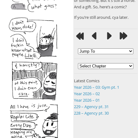
or something. But it’s still a horse.
And a gift. So, here’s a comic?
If you’re still around, cya later.
Latest Comics
Year 2026 – 03: Gym pt. 1
Year 2026 – 02
Year 2026 – 01
229 – Agency pt. 31
228 – Agency pt. 30