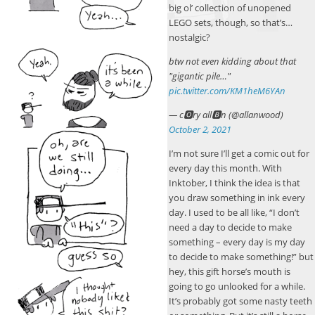
big ol’ collection of unopened
LEGO sets, though, so that’s…
nostalgic?
btw not even kidding about that
"gigantic pile…"
pic.twitter.com/KM1heM6YAn
— c🅾ry all🅱n (@allanwood)
October 2, 2021
I’m not sure I’ll get a comic out for
every day this month. With
Inktober, I think the idea is that
you draw something in ink every
day. I used to be all like, “I don’t
need a day to decide to make
something – every day is my day
to decide to make something!” but
hey, this gift horse’s mouth is
going to go unlooked for a while.
It’s probably got some nasty teeth