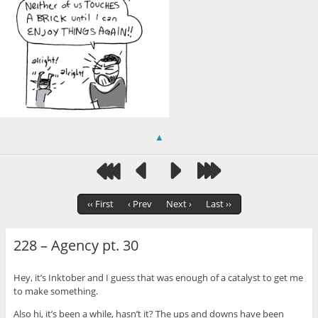
▲
‹‹ First
‹ Prev
Next ›
Last ››
228 – Agency pt. 30
Hey, it’s Inktober and I guess that was enough of a catalyst to get me
to make something.
Also hi, it’s been a while, hasn’t it? The ups and downs have been