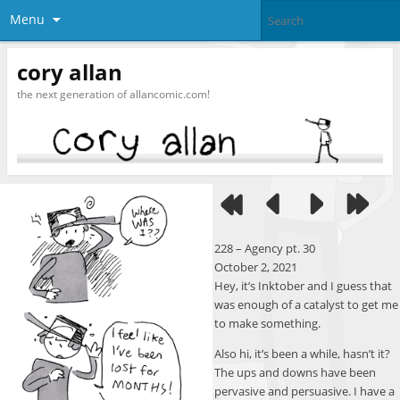
Menu
cory allan
the next generation of allancomic.com!
228 – Agency pt. 30
October 2, 2021
Hey, it’s Inktober and I guess that
was enough of a catalyst to get me
to make something.
Also hi, it’s been a while, hasn’t it?
The ups and downs have been
pervasive and persuasive. I have a