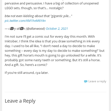
pervasive and persuasive. I have a big ol’ collection of unopened
LEGO sets, though, so that’s… nostalgic?
btw not even kidding about that "gigantic pile…"
pic.twitter.com/KM1heM6YAn
— c🅾ry all🅱n (@allanwood)
October 2, 2021
I’m not sure I’ll get a comic out for every day this month. With
Inktober, I think the idea is that you draw something in ink every
day. I used to be all like, “I don’t need a day to decide to make
something – every day is my day to decide to make something!” but
hey, this gift horse’s mouth is going to go unlooked for a while. It’s
probably got some nasty teeth or something. But it’s still a horse.
And a gift. So, here’s a comic?
If you’re still around, cya later.
Leave a reply
Leave a Reply