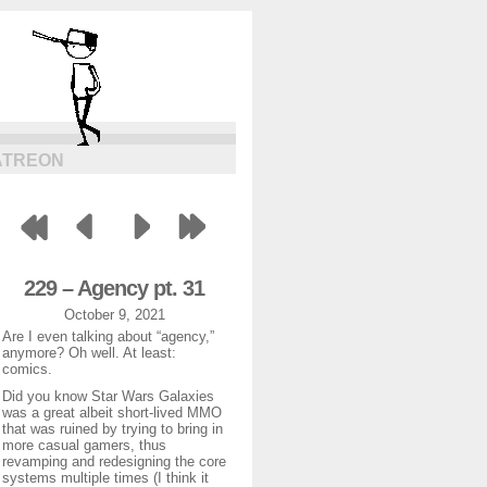
ATREON
229 – Agency pt. 31
October 9, 2021
Are I even talking about “agency,”
anymore? Oh well. At least:
comics.
Did you know Star Wars Galaxies
was a great albeit short-lived MMO
that was ruined by trying to bring in
more casual gamers, thus
revamping and redesigning the core
systems multiple times (I think it