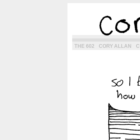
the next g
THE 602
CORY ALLAN
C