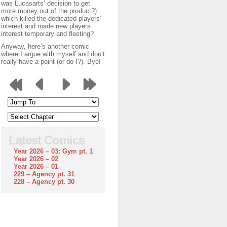
was Lucasarts’ decision to get
more money out of the product?)
which killed the dedicated players’
interest and made new players
interest temporary and fleeting?
Anyway, here’s another comic
where I argue with myself and don’t
really have a point (or do I?). Bye!
Latest Comics
Year 2026 – 03: Gym pt. 1
Year 2026 – 02
Year 2026 – 01
229 – Agency pt. 31
228 – Agency pt. 30