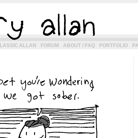
eneration of allancomic.com!
LASSIC ALLAN
FORUM
ABOUT / FAQ
PORTFOLIO
P