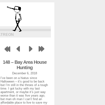
ATREON
148 – Bay Area House
Hunting
December 6, 2018
I’ve been on a hiatus since
Halloween – it’s good to be back
but I’m still in the throes of a tough
time. I got lucky with my last
apartment, or maybe it’s just way
worse than it was five years ago,
but man oh man I can’t find an
affordable place to live to save my