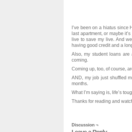
I’ve been on a hiatus since H
last apartment, or maybe it’s
live to save my live. And we
having good credit and a long
Also, my student loans are a
coming.
Coming up, too, of course, are
AND, my job just shuffled me
months.
What I’m saying is, life’s tou
Thanks for reading and watch
Discussion ¬