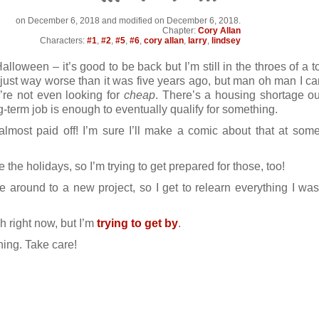
on
December 6, 2018
and modified on December 6, 2018.
Chapter:
Cory Allan
Characters:
#1
,
#2
,
#5
,
#6
,
cory allan
,
larry
,
lindsey
alloween – it’s good to be back but I’m still in the throes of a t
 just way worse than it was five years ago, but man oh man I can
’re not even looking for
cheap
. There’s a housing shortage out
-term job is enough to eventually qualify for something.
lmost paid off! I’m sure I’ll make a comic about that at some
 the holidays, so I’m trying to get prepared for those, too!
 around to a new project, so I get to relearn everything I was
gh right now, but I’m
trying to get by
.
ing. Take care!