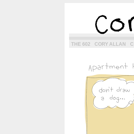
the next g
THE 602
CORY ALLAN
C