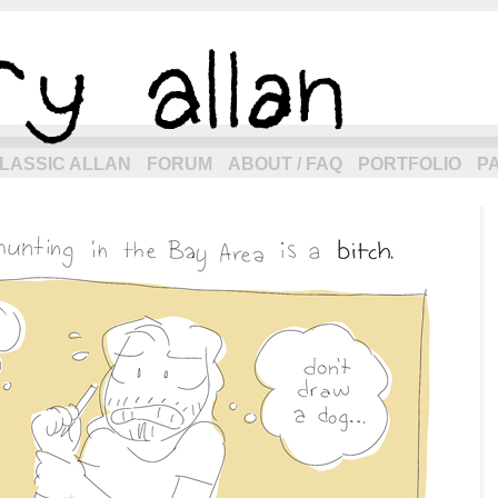
eneration of allancomic.com!
LASSIC ALLAN
FORUM
ABOUT / FAQ
PORTFOLIO
P