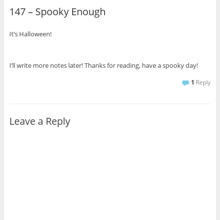
147 – Spooky Enough
It’s Halloween!
I’ll write more notes later! Thanks for reading, have a spooky day!
1
Reply
Leave a Reply