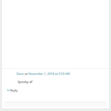
Dave
on
November 1, 2018 at 5:53 AM
Spooky af
Reply