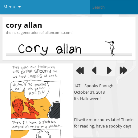
Menu
cory allan
the next generation of allancomic.com!
147 – Spooky Enough
October 31, 2018
It’s Halloween!
I’ll write more notes later! Thanks
for reading, have a spooky day!