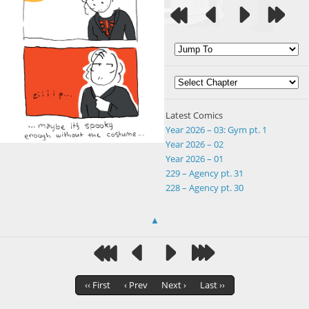
Latest Comics
Year 2026 – 03: Gym pt. 1
Year 2026 – 02
Year 2026 – 01
229 – Agency pt. 31
228 – Agency pt. 30
▲
‹‹ First
‹ Prev
Next ›
Last ››