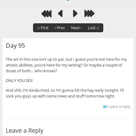
‹‹ First
‹ Prev
Next ›
Last ››
Day 95
The art in this one isn’t up to par, but I guess you’re not here for my
artistic abilities, you’re here for my writing? Or maybe a couple of
doses of both… who knows?
ONLY YOU DO!
And uhh, I’m kinda tired, so I’m gunna hit the hay early tonight, I’ll
sock you guys up with some news and stuff tomorrow night.
Leave a reply
Leave a Reply