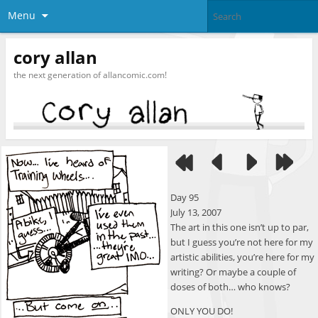
Menu
cory allan
the next generation of allancomic.com!
Day 95
July 13, 2007
The art in this one isn’t up to par,
but I guess you’re not here for my
artistic abilities, you’re here for my
writing? Or maybe a couple of
doses of both… who knows?
ONLY YOU DO!