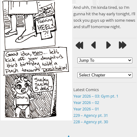
And uhh, I’m kinda tired, so I’m
gunna hit the hay early tonight, I’ll
sock you guys up with some news
and stuff tomorrow night.
Latest Comics
Year 2026 – 03: Gym pt. 1
Year 2026 – 02
Year 2026 – 01
229 – Agency pt. 31
228 – Agency pt. 30
▲