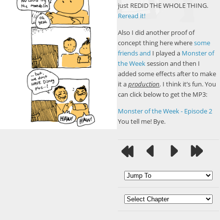
just REDID THE WHOLE THING.
Reread it!
Also I did another proof of
concept thing here where
some
friends
and
I played a
Monster of
the Week
session and then I
added some effects after to make
it a
production
.
I think it’s fun. You
can click below to get the MP3:
Monster of the Week - Episode 2
You tell me! Bye.