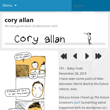
Menu
cory allan
the next generation of allancomic.com!
191 – Baby Yoda
December 28, 2019
I have seen some parts of
Man-
DeLorean
. Worst
Back to the Future
reboot, ever.
Did you know I fixed up
The Future
Universe
‘s
site
? Something weird
happened with its wordpress so I