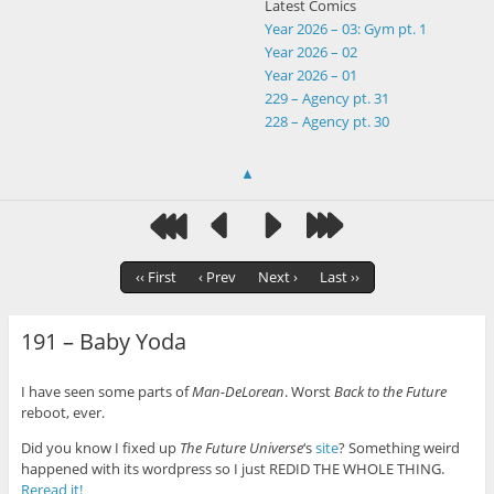
Latest Comics
Year 2026 – 03: Gym pt. 1
Year 2026 – 02
Year 2026 – 01
229 – Agency pt. 31
228 – Agency pt. 30
▲
‹‹ First
‹ Prev
Next ›
Last ››
191 – Baby Yoda
I have seen some parts of
Man-DeLorean
. Worst
Back to the Future
reboot, ever.
Did you know I fixed up
The Future Universe
‘s
site
? Something weird
happened with its wordpress so I just REDID THE WHOLE THING.
Reread it!