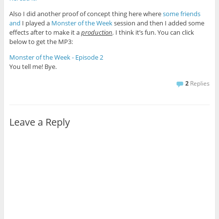
Also I did another proof of concept thing here where
some
friends
and
I played a
Monster of the Week
session and then I added some
effects after to make it a
production
.
I think it’s fun. You can click
below to get the MP3:
Monster of the Week - Episode 2
You tell me! Bye.
2
Replies
Leave a Reply