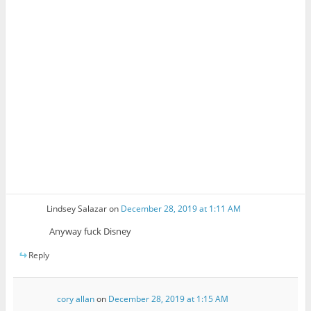
Lindsey Salazar
on
December 28, 2019 at 1:11 AM
Anyway fuck Disney
Reply
cory allan
on
December 28, 2019 at 1:15 AM