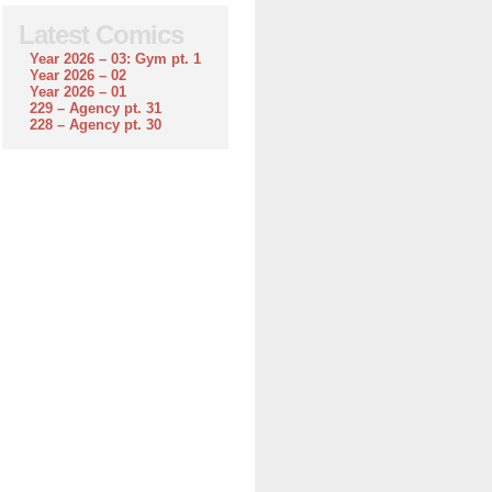
Latest Comics
Year 2026 – 03: Gym pt. 1
Year 2026 – 02
Year 2026 – 01
229 – Agency pt. 31
228 – Agency pt. 30