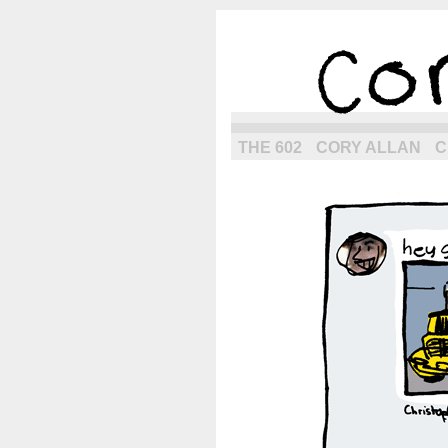
the next g
THE 602
CORY ALLAN
C