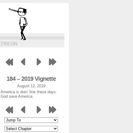
ATREON
184 – 2019 Vignette
August 12, 2019
America is doin’ fine these days.
God save America.