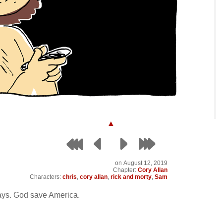
▲
on
August 12, 2019
Chapter:
Cory Allan
Characters:
chris
,
cory allan
,
rick and morty
,
Sam
days. God save America.