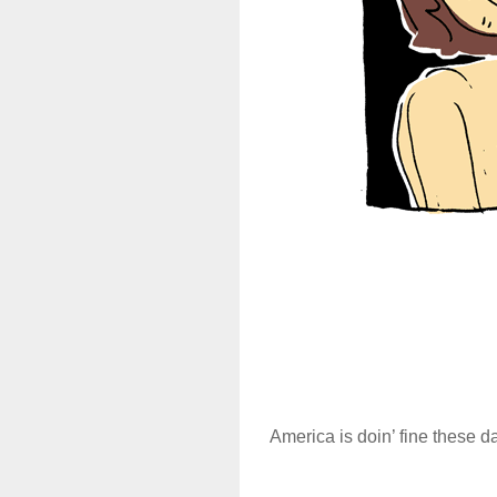
America is doin’ fine these 