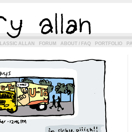
eneration of allancomic.com!
LASSIC ALLAN
FORUM
ABOUT / FAQ
PORTFOLIO
P