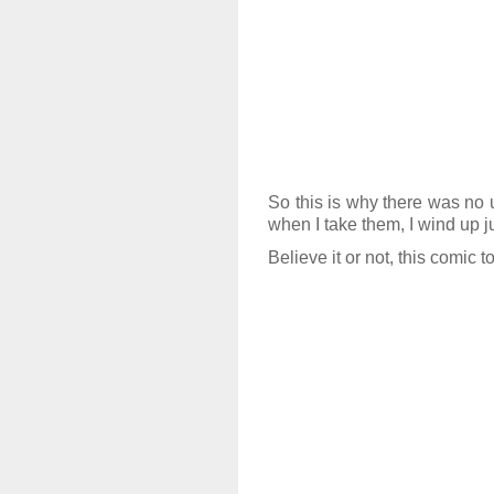
So this is why there was no 
when I take them, I wind up 
Believe it or not, this comic