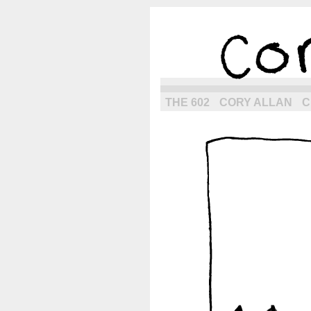
the next g
THE 602
CORY ALLAN
C