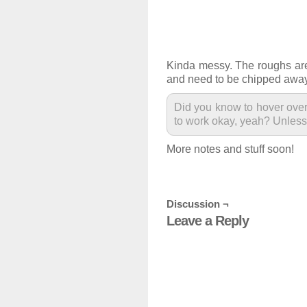
Kinda messy. The roughs are 
and need to be chipped away
Did you know to hover over
to work okay, yeah? Unless 
More notes and stuff soon!
Discussion ¬
Leave a Reply