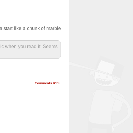
 start like a chunk of marble
mic when you read it. Seems
Comments RSS