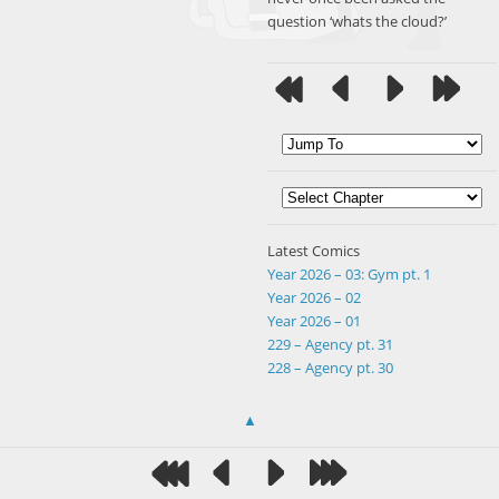
question ‘whats the cloud?’
Latest Comics
Year 2026 – 03: Gym pt. 1
Year 2026 – 02
Year 2026 – 01
229 – Agency pt. 31
228 – Agency pt. 30
▲