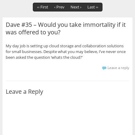
‹‹ First
‹ Prev
Next ›
Last ››
Dave #35 – Would you take immortality if it
was offered to you?
My day job is setting up cloud storage and collaboration solutions
for small businesses. Despite what you may believe, I’ve never once
been asked the question ‘whats the cloud?’
Leave a reply
Leave a Reply