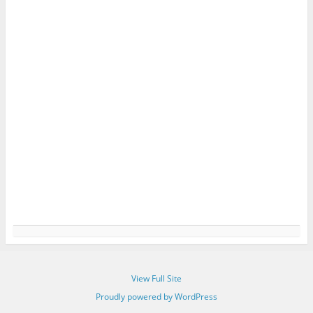
View Full Site
Proudly powered by WordPress