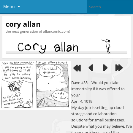
Menu
cory allan
the next generation of allancomic.com!
Dave #35 – Would you take
immortality if it was offered to
you?
April 4, 1019
My day job is setting up cloud
storage and collaboration
solutions for small businesses.
Despite what you may believe, I’ve
never once been asked the