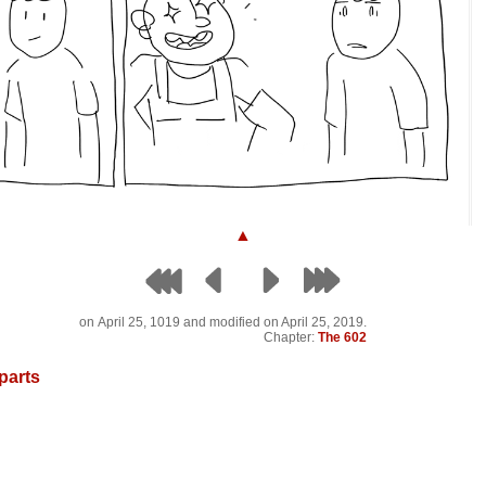
▲
on
April 25, 1019
and modified on April 25, 2019.
Chapter:
The 602
parts