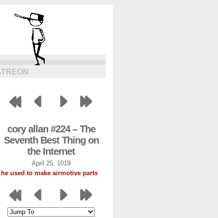
ATREON
cory allan #224 – The
Seventh Best Thing on
the Internet
April 25, 1019
he used to make airmotive parts