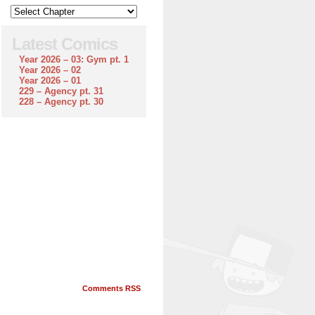
Latest Comics
Year 2026 – 03: Gym pt. 1
Year 2026 – 02
Year 2026 – 01
229 – Agency pt. 31
228 – Agency pt. 30
Comments RSS