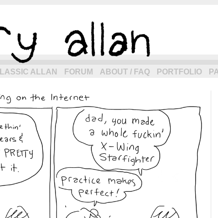
eneration of allancomic.com!
LASSIC ALLAN
FORUM
ABOUT / FAQ
PORTFOLIO
P