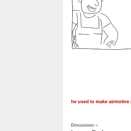
he used to make airmotive 
Discussion ¬