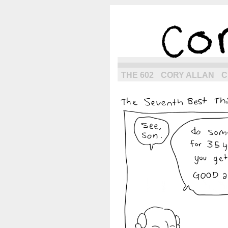
the next g
THE 602
CORY ALLAN
C