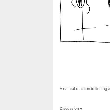
A natural reaction to finding 
Discussion ¬