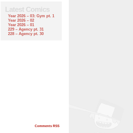
Latest Comics
Year 2026 – 03: Gym pt. 1
Year 2026 – 02
Year 2026 – 01
229 – Agency pt. 31
228 – Agency pt. 30
Comments RSS