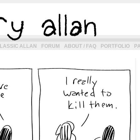
eneration of allancomic.com!
LASSIC ALLAN
FORUM
ABOUT / FAQ
PORTFOLIO
P