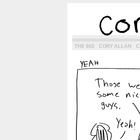
the next g
THE 602
CORY ALLAN
C