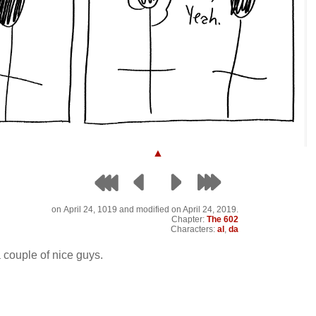
▲
on
April 24, 1019
and modified on April 24, 2019.
Chapter:
The 602
Characters:
al
,
da
a couple of nice guys.