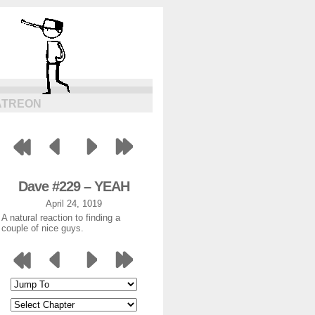
ATREON
Dave #229 – YEAH
April 24, 1019
A natural reaction to finding a
couple of nice guys.