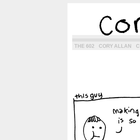
the next g
THE 602
CORY ALLAN
C