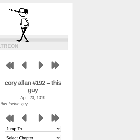
ATREON
cory allan #192 – this
guy
April 23, 1019
this fuckin’ guy