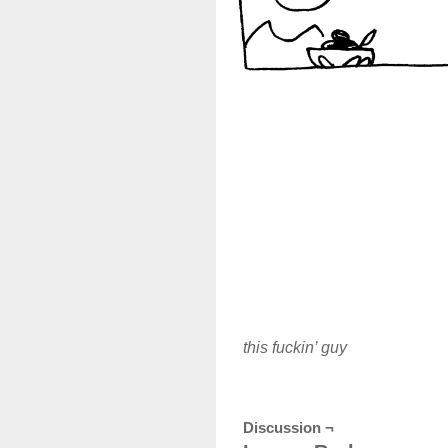
this fuckin’ guy
Discussion ¬