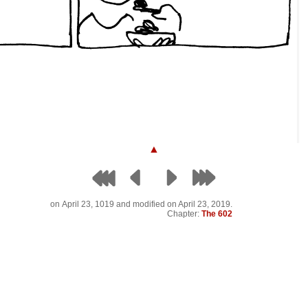
▲
on
April 23, 1019
and modified on April 23, 2019.
Chapter:
The 602