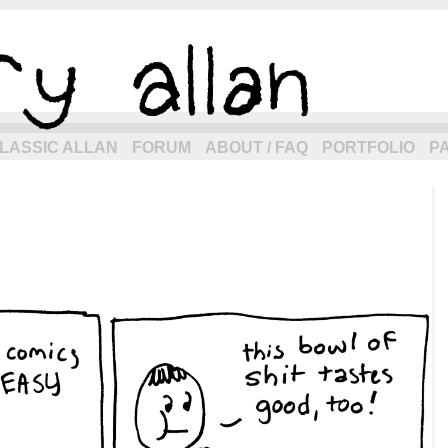
eneration of allancomic.com!
LASSIC ALLAN
FORUM
ABOUT / FAQ
PORTFOLIO
P