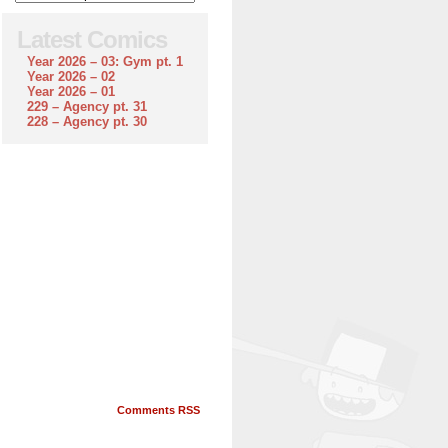
Latest Comics
Year 2026 – 03: Gym pt. 1
Year 2026 – 02
Year 2026 – 01
229 – Agency pt. 31
228 – Agency pt. 30
Comments RSS