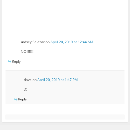
Lindsey Salazar
on
April 20, 2019 at 12:44 AM
NO!!!!!!!!!
Reply
dave
on
April 20, 2019 at 1:47 PM
D:
Reply