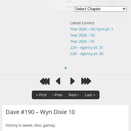
Latest Comics
Year 2026 – 03: Gym pt. 1
Year 2026 – 02
Year 2026 – 01
229 – Agency pt. 31
228 – Agency pt. 30
▲
‹‹ First
‹ Prev
Next ›
Last ››
Dave #190 – Wyn Dixie 10
Victory is sweet. Also, gamey.