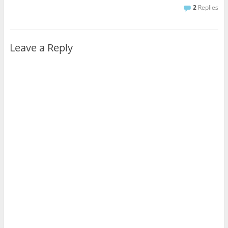
2
Replies
Leave a Reply