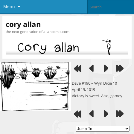
Menu
cory allan
the next generation of allancomic.com!
Dave #190 – Wyn Dixie 10
April 19, 1019
Victory is sweet. Also, gamey.