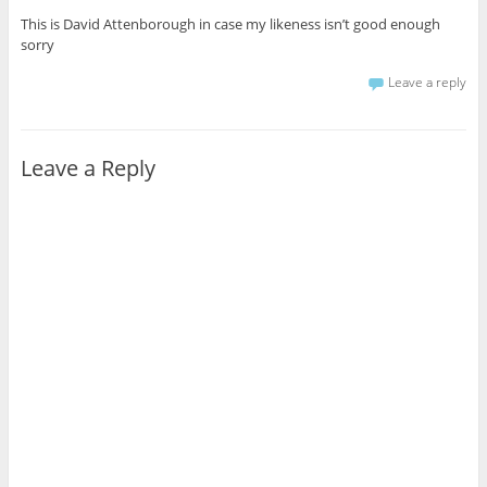
This is David Attenborough in case my likeness isn’t good enough
sorry
Leave a reply
Leave a Reply