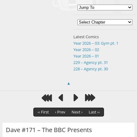
Latest Comics
Year 2026 – 03: Gym pt. 1
Year 2026 – 02
Year 2026 – 01
229 – Agency pt. 31
228 – Agency pt. 30
▲
‹‹ First
‹ Prev
Next ›
Last ››
Dave #171 – The BBC Presents