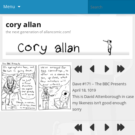
Menu
cory allan
the next generation of allancomic.com!
Dave #171 – The BBC Presents
April 18, 1019
This is David Attenborough in case
my likeness isn’t good enough
sorry