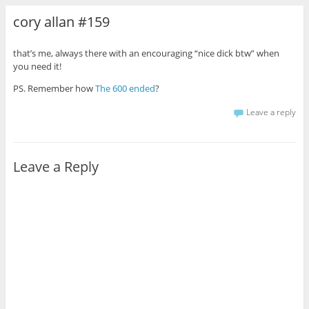
cory allan #159
that’s me, always there with an encouraging “nice dick btw” when
you need it!
PS. Remember how
The 600 ended
?
Leave a reply
Leave a Reply