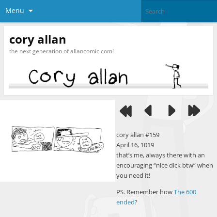
Menu
cory allan
the next generation of allancomic.com!
cory allan #159
April 16, 1019
that’s me, always there with an
encouraging “nice dick btw” when
you need it!
PS. Remember how
The 600
ended
?