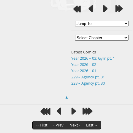
Latest Comics
Year 2026 – 03: Gym pt. 1
Year 2026 – 02
Year 2026 – 01
229 – Agency pt. 31
228 – Agency pt. 30
▲
‹‹ First
‹ Prev
Next ›
Last ››