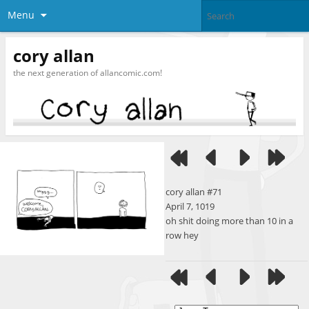
Menu
cory allan
the next generation of allancomic.com!
cory allan #71
April 7, 1019
oh shit doing more than 10 in a
row hey