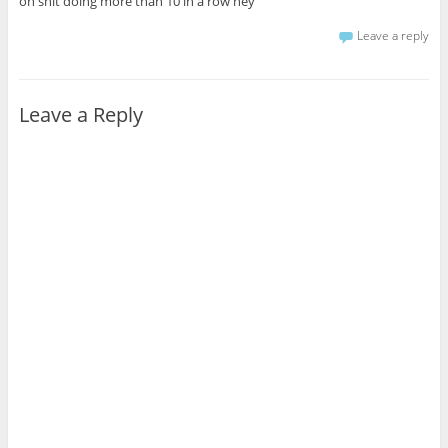
oh shit doing more than 10 in a row hey
Leave a reply
Leave a Reply