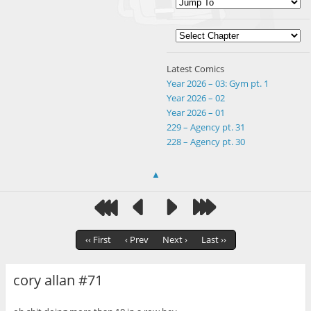
Latest Comics
Year 2026 – 03: Gym pt. 1
Year 2026 – 02
Year 2026 – 01
229 – Agency pt. 31
228 – Agency pt. 30
▲
‹‹ First
‹ Prev
Next ›
Last ››
cory allan #71