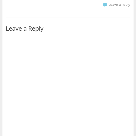
Leave a reply
Leave a Reply