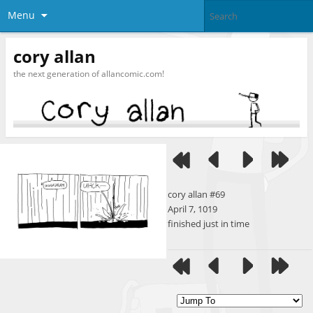
Menu
cory allan
the next generation of allancomic.com!
cory allan #69
April 7, 1019
finished just in time