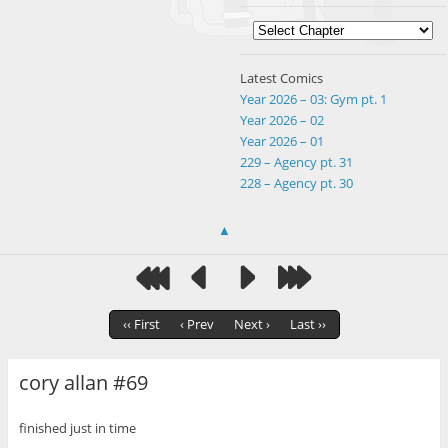
Latest Comics
Year 2026 – 03: Gym pt. 1
Year 2026 – 02
Year 2026 – 01
229 – Agency pt. 31
228 – Agency pt. 30
▲
‹‹ First
‹ Prev
Next ›
Last ››
cory allan #69
finished just in time