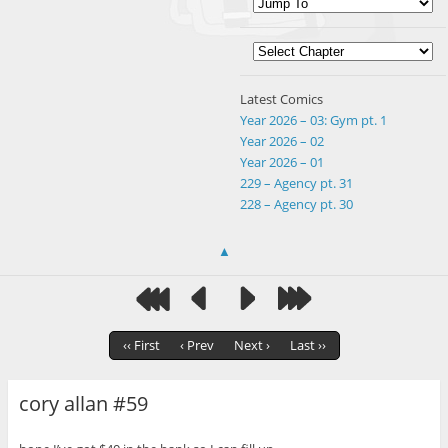
Latest Comics
Year 2026 – 03: Gym pt. 1
Year 2026 – 02
Year 2026 – 01
229 – Agency pt. 31
228 – Agency pt. 30
▲
‹‹ First
‹ Prev
Next ›
Last ››
cory allan #59