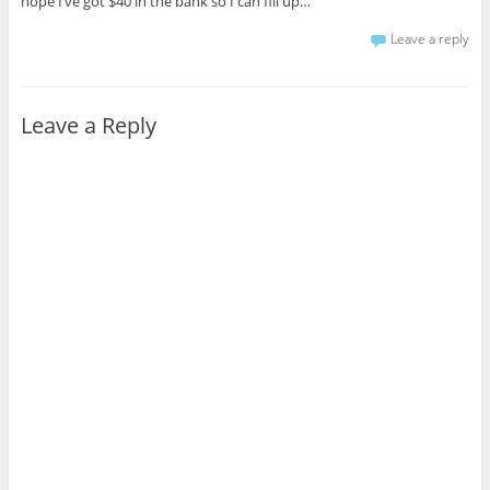
hope I’ve got $40 in the bank so I can fill up…
Leave a reply
Leave a Reply