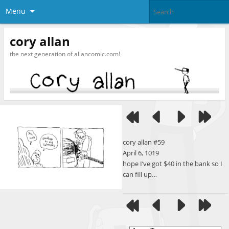
Menu
cory allan
the next generation of allancomic.com!
cory allan #59
April 6, 1019
hope I’ve got $40 in the bank so I
can fill up…