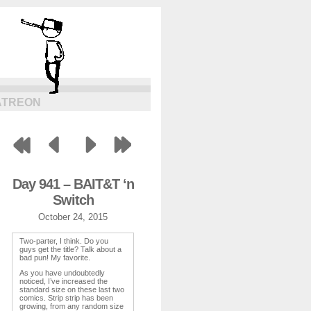
ATREON
Day 941 – BAIT&T ‘n
Switch
October 24, 2015
Two-parter, I think. Do you
guys get the title? Talk about a
bad pun! My favorite.
As you have undoubtedly
noticed, I’ve increased the
standard size on these last two
comics. Strip strip has been
growing, from any random size