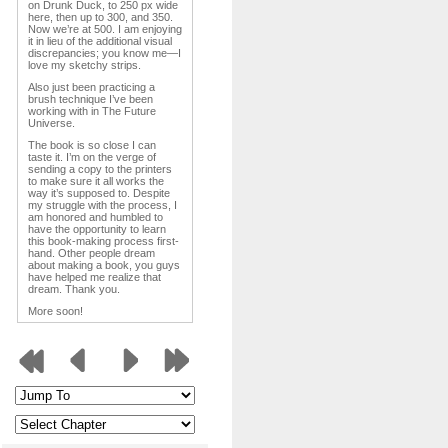
on Drunk Duck, to 250 px wide
here, then up to 300, and 350.
Now we’re at 500. I am enjoying
it in lieu of the additional visual
discrepancies; you know me—I
love my sketchy strips.
Also just been practicing a
brush technique I’ve been
working with in The Future
Universe.
The book is so close I can
taste it. I’m on the verge of
sending a copy to the printers
to make sure it all works the
way it’s supposed to. Despite
my struggle with the process, I
am honored and humbled to
have the opportunity to learn
this book-making process first-
hand. Other people dream
about making a book, you guys
have helped me realize that
dream. Thank you.
More soon!