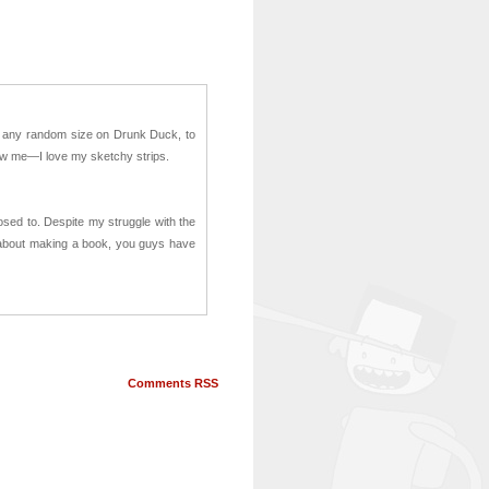
om any random size on Drunk Duck, to
know me—I love my sketchy strips.
posed to. Despite my struggle with the
 about making a book, you guys have
Comments RSS