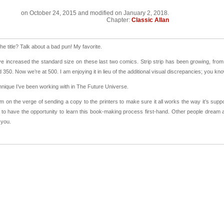
on
October 24, 2015
and modified on January 2, 2018.
Chapter:
Classic Allan
he title? Talk about a bad pun! My favorite.
ve increased the standard size on these last two comics. Strip strip has been growing, fr
 350. Now we’re at 500. I am enjoying it in lieu of the additional visual discrepancies; you 
chnique I’ve been working with in The Future Universe.
I’m on the verge of sending a copy to the printers to make sure it all works the way it’s sup
to have the opportunity to learn this book-making process first-hand. Other people dream
 you.