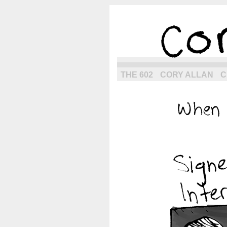
the next g
THE 602
CORY ALLAN
C