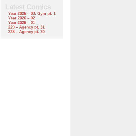
Latest Comics
Year 2026 – 03: Gym pt. 1
Year 2026 – 02
Year 2026 – 01
229 – Agency pt. 31
228 – Agency pt. 30