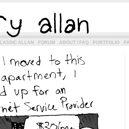
eneration of allancomic.com!
LASSIC ALLAN
FORUM
ABOUT / FAQ
PORTFOLIO
P