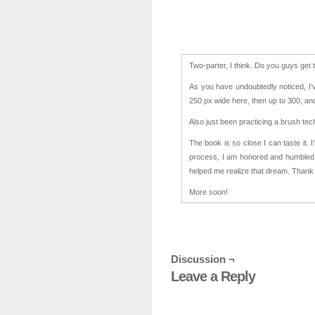
Two-parter, I think. Do you guys get t
As you have undoubtedly noticed, I’
250 px wide here, then up to 300, and
Also just been practicing a brush te
The book is so close I can taste it. 
process, I am honored and humbled 
helped me realize that dream. Thank
More soon!
Discussion ¬
Leave a Reply