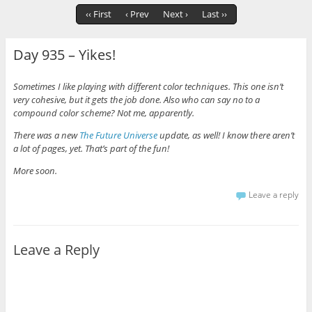
‹‹ First
‹ Prev
Next ›
Last ››
Day 935 – Yikes!
Sometimes I like playing with different color techniques. This one isn’t
very cohesive, but it gets the job done. Also who can say no to a
compound color scheme? Not me, apparently.
There was a new
The Future Universe
update, as well! I know there aren’t
a lot of pages, yet. That’s part of the fun!
More soon.
Leave a reply
Leave a Reply