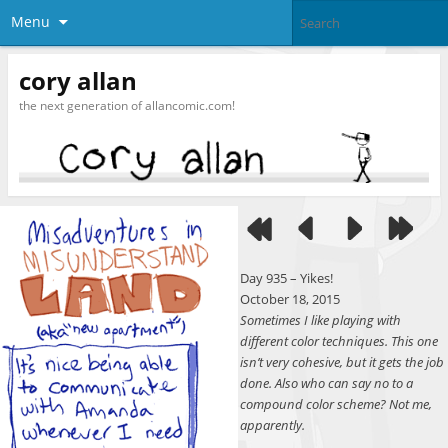
Menu
cory allan
the next generation of allancomic.com!
Day 935 – Yikes!
October 18, 2015
Sometimes I like playing with
different color techniques. This one
isn’t very cohesive, but it gets the job
done. Also who can say no to a
compound color scheme? Not me,
apparently.