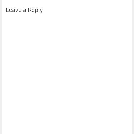
Leave a Reply