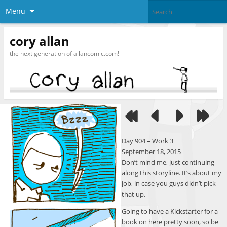
Menu
cory allan
the next generation of allancomic.com!
Day 904 – Work 3
September 18, 2015
Don’t mind me, just continuing
along this storyline. It’s about my
job, in case you guys didn’t pick
that up.
Going to have a Kickstarter for a
book on here pretty soon, so be