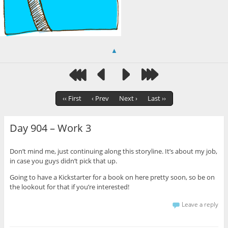
▲
‹‹ First
‹ Prev
Next ›
Last ››
Day 904 – Work 3
Don’t mind me, just continuing along this storyline. It’s about my job,
in case you guys didn’t pick that up.
Going to have a Kickstarter for a book on here pretty soon, so be on
the lookout for that if you’re interested!
Leave a reply