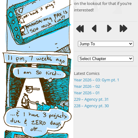
on the lookout for that if you’re
interested!
Latest Comics
Year 2026 – 03: Gym pt. 1
Year 2026 – 02
Year 2026 – 01
229 – Agency pt. 31
228 – Agency pt. 30