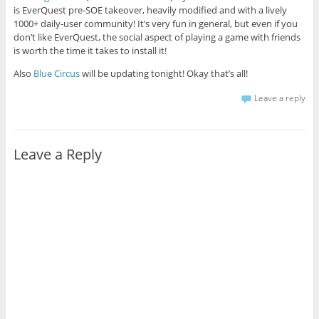
is EverQuest pre-SOE takeover, heavily modified and with a lively
1000+ daily-user community! It’s very fun in general, but even if you
don’t like EverQuest, the social aspect of playing a game with friends
is worth the time it takes to install it!
Also
Blue Circus
will be updating tonight! Okay that’s all!
Leave a reply
Leave a Reply