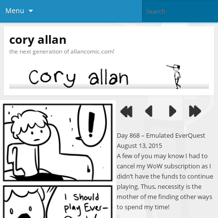
Menu
cory allan
the next generation of allancomic.com!
Day 868 – Emulated EverQuest
August 13, 2015
A few of you may know I had to
cancel my WoW subscription as I
didn’t have the funds to continue
playing. Thus, necessity is the
mother of me finding other ways
to spend my time!