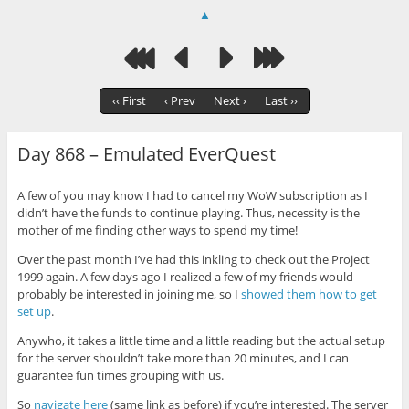
▲
‹‹ First
‹ Prev
Next ›
Last ››
Day 868 – Emulated EverQuest
A few of you may know I had to cancel my WoW subscription as I
didn’t have the funds to continue playing. Thus, necessity is the
mother of me finding other ways to spend my time!
Over the past month I’ve had this inkling to check out the Project
1999 again. A few days ago I realized a few of my friends would
probably be interested in joining me, so I
showed them how to get
set up
.
Anywho, it takes a little time and a little reading but the actual setup
for the server shouldn’t take more than 20 minutes, and I can
guarantee fun times grouping with us.
So
navigate here
(same link as before) if you’re interested. The server