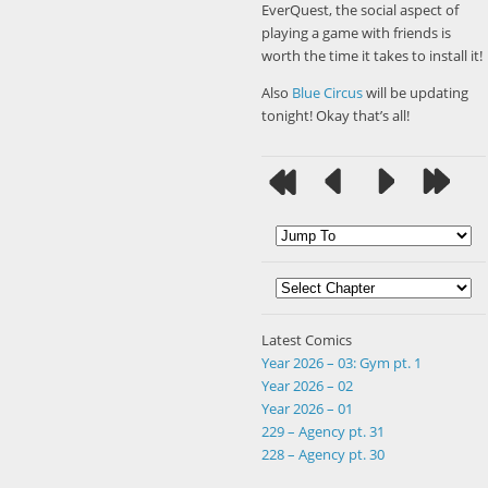
EverQuest, the social aspect of
playing a game with friends is
worth the time it takes to install it!
Also
Blue Circus
will be updating
tonight! Okay that’s all!
Latest Comics
Year 2026 – 03: Gym pt. 1
Year 2026 – 02
Year 2026 – 01
229 – Agency pt. 31
228 – Agency pt. 30