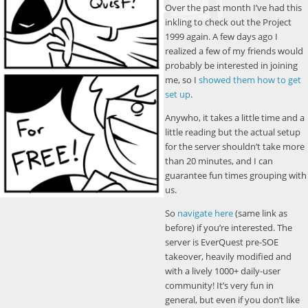
Over the past month I’ve had this
inkling to check out the Project
1999 again. A few days ago I
realized a few of my friends would
probably be interested in joining
me, so I
showed them how to get
set up
.
Anywho, it takes a little time and a
little reading but the actual setup
for the server shouldn’t take more
than 20 minutes, and I can
guarantee fun times grouping with
us.
So
navigate here
(same link as
before) if you’re interested. The
server is EverQuest pre-SOE
takeover, heavily modified and
with a lively 1000+ daily-user
community! It’s very fun in
general, but even if you don’t like