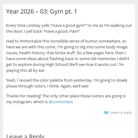
Year 2026 – 03: Gym pt. 1
Every time Lindsey yells “Have a good gym!” to me as I’m walking out
the door, I yell back “Have a good, Pam!”
Had to immortalize this incredible sense of humor somewhere, so
here we are with this comic. I’m going to dig into some body image
issues, health history, that kinda stuff. Do a few pages here, then I
have some ideas about flashing back to some old memories I didn’t
get to explore during High School! We’ll see how it works out. I’m
playing this all by ear.
Yeah, I reused the color palette from yesterday. I’m going to slowly
phase through colors, I think. Again, we’ll see!
Thanks for reading! The only other place these comics are going is
my instagram, which is
@comicmess
.
Leave a reply
Leave a Reply