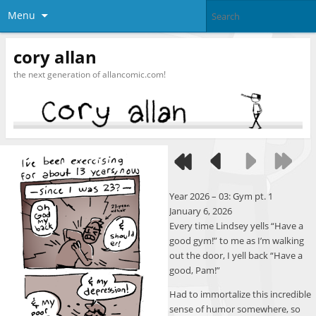
Menu
cory allan
the next generation of allancomic.com!
Year 2026 – 03: Gym pt. 1
January 6, 2026
Every time Lindsey yells “Have a
good gym!” to me as I’m walking
out the door, I yell back “Have a
good, Pam!”
Had to immortalize this incredible
sense of humor somewhere, so