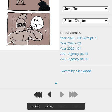
Latest Comics
Year 2026 – 03: Gym pt. 1
Year 2026 – 02
Year 2026 – 01
229 – Agency pt. 31
228 – Agency pt. 30
Tweets by allanwood
▲
‹‹ First
‹ Prev
Next ›
Last ››