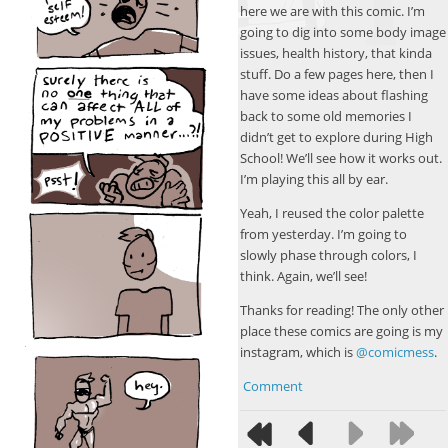
here we are with this comic. I’m
going to dig into some body image
issues, health history, that kinda
stuff. Do a few pages here, then I
have some ideas about flashing
back to some old memories I
didn’t get to explore during High
School! We’ll see how it works out.
I’m playing this all by ear.
Yeah, I reused the color palette
from yesterday. I’m going to
slowly phase through colors, I
think. Again, we’ll see!
Thanks for reading! The only other
place these comics are going is my
instagram, which is
@comicmess
.
Comment