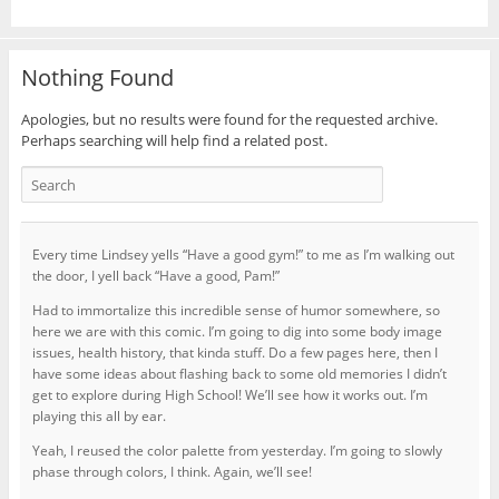
Nothing Found
Apologies, but no results were found for the requested archive.
Perhaps searching will help find a related post.
Every time Lindsey yells “Have a good gym!” to me as I’m walking out
the door, I yell back “Have a good, Pam!”
Had to immortalize this incredible sense of humor somewhere, so
here we are with this comic. I’m going to dig into some body image
issues, health history, that kinda stuff. Do a few pages here, then I
have some ideas about flashing back to some old memories I didn’t
get to explore during High School! We’ll see how it works out. I’m
playing this all by ear.
Yeah, I reused the color palette from yesterday. I’m going to slowly
phase through colors, I think. Again, we’ll see!