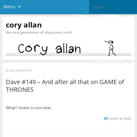
Menu
cory allan
the next generation of allancomic.com!
BLOG ARCHIVES
Dave #149 – And after all that on GAME of
THRONES
What? Incest is cool now.
Leave a reply