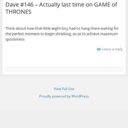
Dave #146 – Actually last time on GAME of
THRONES
Think about how that little wight boy had to hang there waiting for
the perfect moment to begin shrieking, so as to achieve maximum
spookiness
Leave a reply
View Full Site
Proudly powered by WordPress