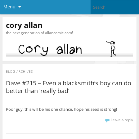
Menu
cory allan
the next generation of allancomic.com!
BLOG ARCHIVES
Dave #215 – Even a blacksmith’s boy can do
better than ‘really bad’
Poor guy, this will be his one chance, hope his seed is strong!
Leave a reply