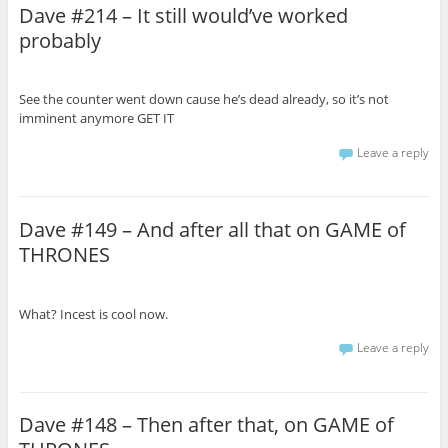
Dave #214 – It still would’ve worked
probably
See the counter went down cause he’s dead already, so it’s not
imminent anymore GET IT
Leave a reply
Dave #149 – And after all that on GAME of
THRONES
What? Incest is cool now.
Leave a reply
Dave #148 – Then after that, on GAME of