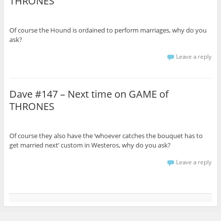
THRONES
Of course the Hound is ordained to perform marriages, why do you
ask?
Leave a reply
Dave #147 – Next time on GAME of
THRONES
Of course they also have the ‘whoever catches the bouquet has to
get married next’ custom in Westeros, why do you ask?
Leave a reply