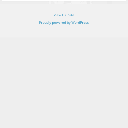
View Full Site
Proudly powered by WordPress