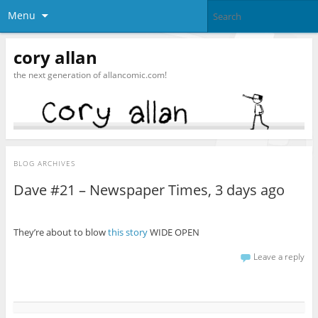
Menu
cory allan
the next generation of allancomic.com!
BLOG ARCHIVES
Dave #21 – Newspaper Times, 3 days ago
They’re about to blow
this story
WIDE OPEN
Leave a reply