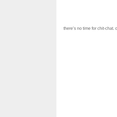
there’s no time for chit-chat. 