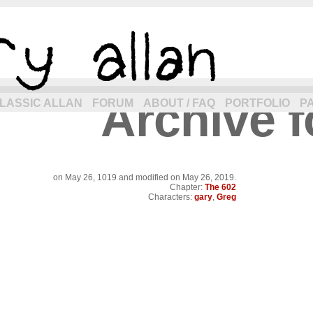
Archive f
eneration of allancomic.com!
LASSIC ALLAN
FORUM
ABOUT / FAQ
PORTFOLIO
P
on
May 26, 1019
and modified on May 26, 2019.
Chapter:
The 602
Characters:
gary
,
Greg