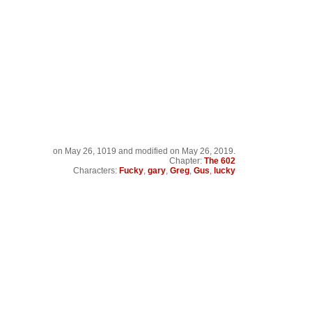
on
May 26, 1019
and modified on May 26, 2019.
Chapter:
The 602
Characters:
Fucky
,
gary
,
Greg
,
Gus
,
lucky