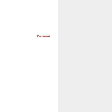
Comment