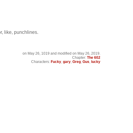
or, like, punchlines.
on
May 26, 1019
and modified on May 26, 2019.
Chapter:
The 602
Characters:
Fucky
,
gary
,
Greg
,
Gus
,
lucky