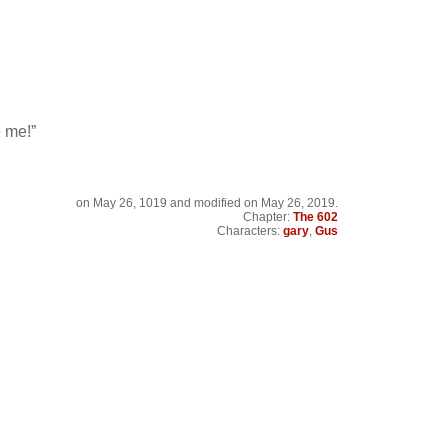
e me!”
on
May 26, 1019
and modified on May 26, 2019.
Chapter:
The 602
Characters:
gary
,
Gus