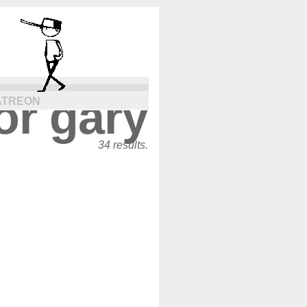
or gary
ATREON
34 results.