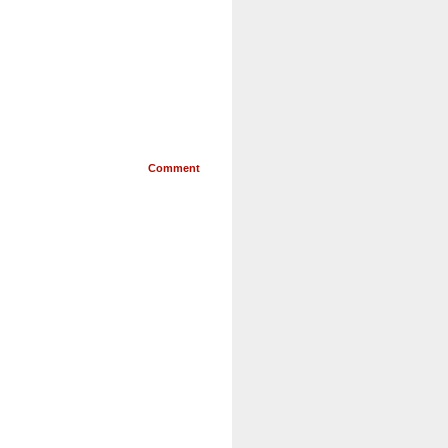
Comment