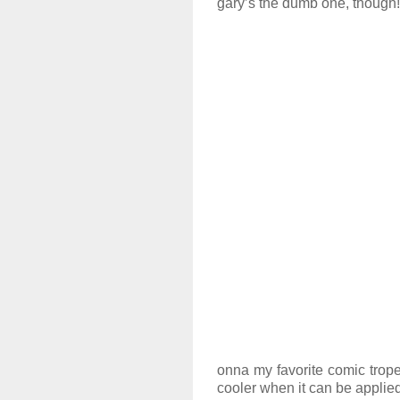
gary’s the dumb one, though!
onna my favorite comic trope
cooler when it can be applied 