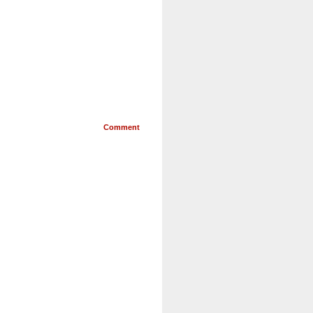
Comment