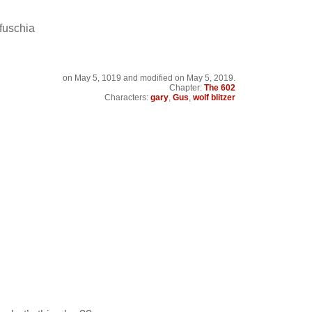
fuschia
on
May 5, 1019
and modified on May 5, 2019.
Chapter:
The 602
Characters:
gary
,
Gus
,
wolf blitzer