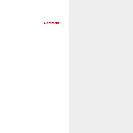
Comment