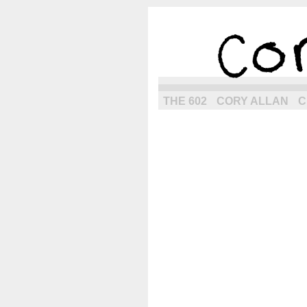
the next g
THE 602
CORY ALLAN
C