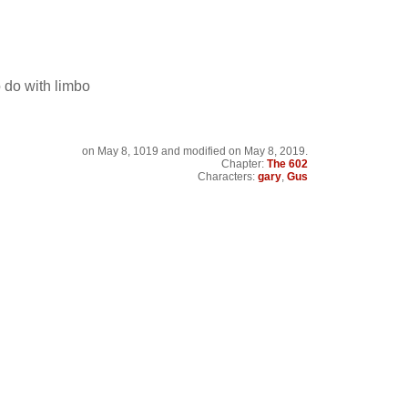
o do with limbo
on
May 8, 1019
and modified on May 8, 2019.
Chapter:
The 602
Characters:
gary
,
Gus