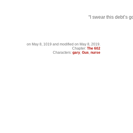
“I swear this debt’s 
on
May 8, 1019
and modified on May 8, 2019.
Chapter:
The 602
Characters:
gary
,
Gus
,
nurse