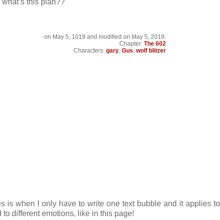
 what’s this plan??
on
May 5, 1019
and modified on May 5, 2019.
Chapter:
The 602
Characters:
gary
,
Gus
,
wolf blitzer
s is when I only have to write one text bubble and it applies to
to different emotions, like in this page!