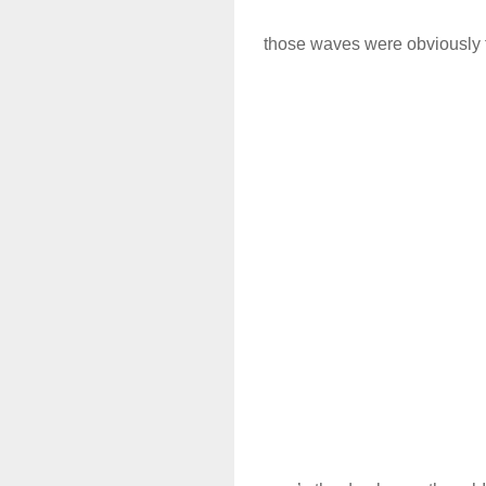
those waves were obviously 