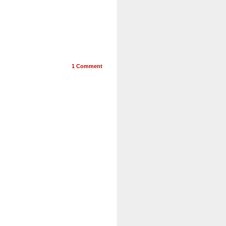
1
Comment