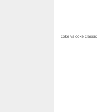
coke vs coke classic