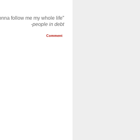
gonna follow me my whole life”
-people in debt
Comment