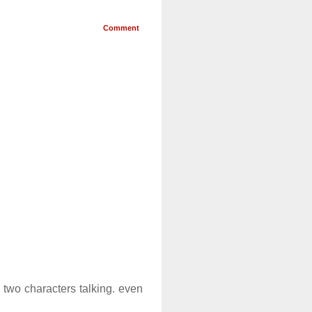
Comment
 two characters talking. even