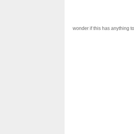
wonder if this has anything t