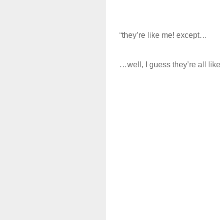
“they’re like me! except…
…well, I guess they’re all lik