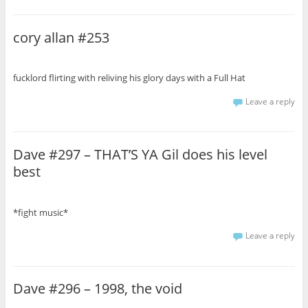
cory allan #253
fucklord flirting with reliving his glory days with a Full Hat
Leave a reply
Dave #297 – THAT’S YA Gil does his level
best
*fight music*
Leave a reply
Dave #296 – 1998, the void