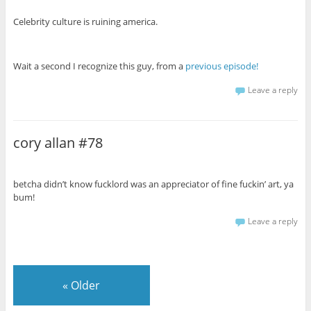
Celebrity culture is ruining america.
Wait a second I recognize this guy, from a
previous episode!
Leave a reply
cory allan #78
betcha didn’t know fucklord was an appreciator of fine fuckin’ art, ya
bum!
Leave a reply
«
Older