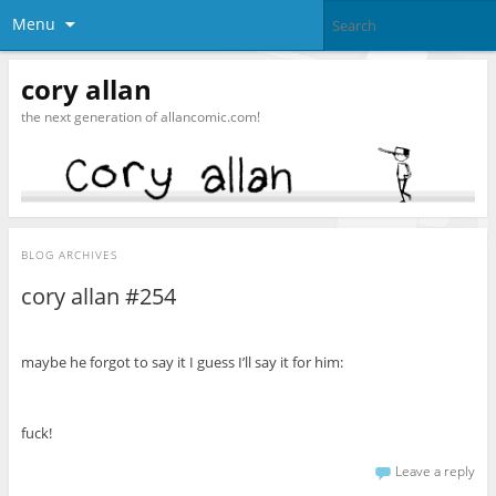
Menu
cory allan
the next generation of allancomic.com!
BLOG ARCHIVES
cory allan #254
maybe he forgot to say it I guess I’ll say it for him:
fuck!
Leave a reply