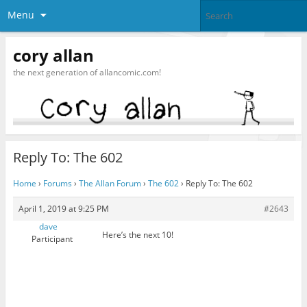
Menu
cory allan
the next generation of allancomic.com!
Reply To: The 602
Home
›
Forums
›
The Allan Forum
›
The 602
›
Reply To: The 602
April 1, 2019 at 9:25 PM
#2643
dave
Here’s the next 10!
Participant