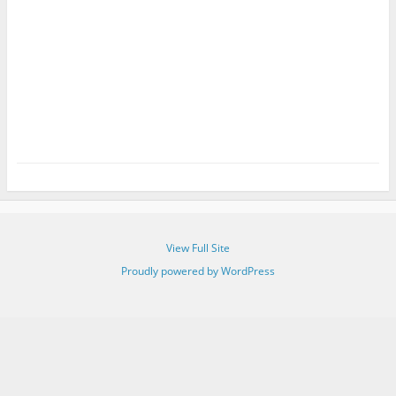
View Full Site
Proudly powered by WordPress