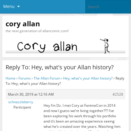
Menu
cory allan
the next generation of allancomic.com!
Reply To: Hey, what's your Allan history?
Home
›
Forums
›
The Allan Forum
›
Hey, what's your Allan history?
›
Reply
To: Hey, what's your Allan history?
March 30, 2019 at 12:16 AM
#2528
schnazzleberry
Hey I’m Dz. I met Cory at FanimeCon in 2014
Participant
and now I guess we’re living together??? I’ve
been exploring his work through his portfolio
and it’s been an amazing experience seeing
what he’s created over the years. Watching him