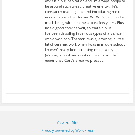
work is a big inspiration and I’m always happy to
be around such great, creative energy. He’s
constantly teaching me and introducing me to
new artists and media and WOW. I’ve learned so
much being with him these past few years. Plus
he’s a good cook as well, so that’s a plus.
I’ve been dabbling in various types of art since i
was a wee bab. Theater, music, drawing, a little
bit of ceramic work when I was in middle school.
I haven’t really been creating much lately
(y’know, school and what not) so it’s nice to
experience Cory’s creative process.
View Full Site
Proudly powered by WordPress