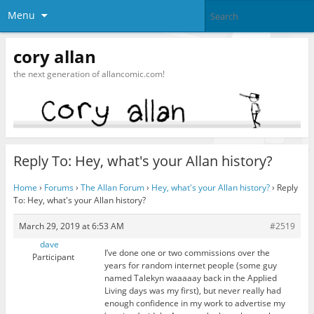
Menu
cory allan
the next generation of allancomic.com!
Reply To: Hey, what's your Allan history?
Home
›
Forums
›
The Allan Forum
›
Hey, what's your Allan history?
›
Reply
To: Hey, what's your Allan history?
March 29, 2019 at 6:53 AM
#2519
dave
I’ve done one or two commissions over the
Participant
years for random internet people (some guy
named Talekyn waaaaay back in the Applied
Living days was my first), but never really had
enough confidence in my work to advertise my