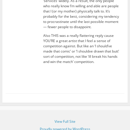
‘services’ widely. As a result, the only people
who really know I’m willing and able are people
that I (or my mother) physically talk to. It’s
probably for the best, considering my tendency
to procrastinate until the last possible moment
— fewer people to disappoint.
Also THIS was a really flattering reply cause
YOU’RE a great artist that I feel a sense of
competition against. But like an ‘I should’ve
made that comic’ or ‘I shouldve drawn that butt’
sort of competition, not like ‘ill break his hands
and win the match’ competition.
View Full Site
Proudly powered by WordPress