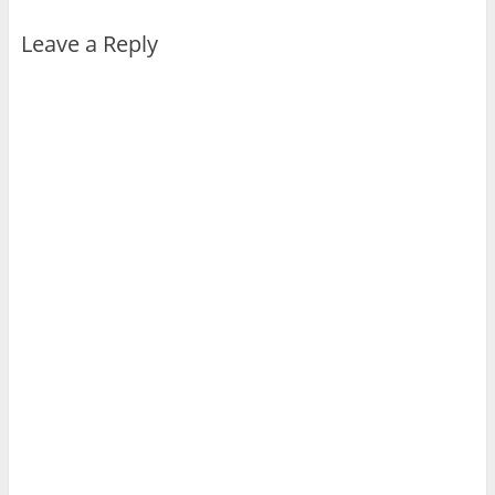
Leave a Reply