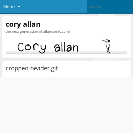
Menu
cory allan
the next generation of allancomic.com!
cropped-header.gif