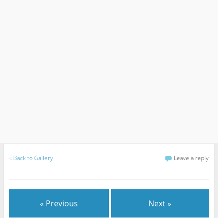
«
Back to Gallery
Leave a reply
« Previous
Next »