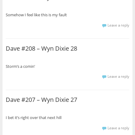
Somehow I feel like this is my fault
Leave a reply
Dave #208 – Wyn Dixie 28
Storm’s a comin’
Leave a reply
Dave #207 – Wyn Dixie 27
I bet it’s right over that next hill
Leave a reply