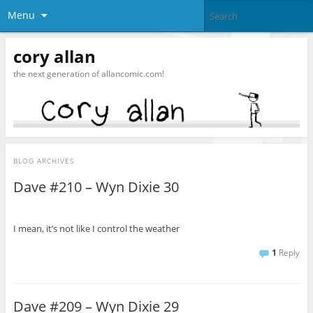
Menu
cory allan
the next generation of allancomic.com!
BLOG ARCHIVES
Dave #210 – Wyn Dixie 30
I mean, it’s not like I control the weather
1
Reply
Dave #209 – Wyn Dixie 29