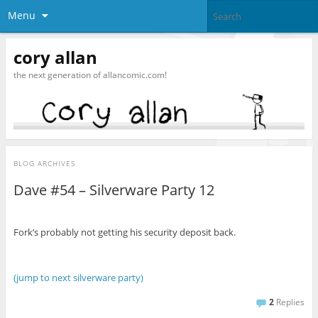
Menu
cory allan
the next generation of allancomic.com!
BLOG ARCHIVES
Dave #54 – Silverware Party 12
Fork’s probably not getting his security deposit back.
(jump to next silverware party)
2
Replies