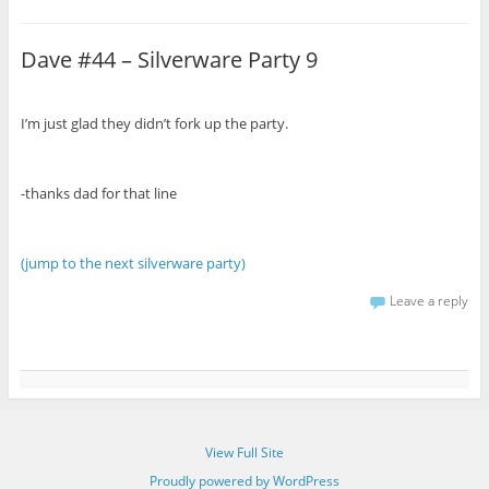
Dave #44 – Silverware Party 9
I’m just glad they didn’t fork up the party.
-thanks dad for that line
(jump to the next silverware party)
Leave a reply
View Full Site
Proudly powered by WordPress