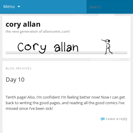
Menu
cory allan
the next generation of allancomic.com!
BLOG ARCHIVES
Day 10
Tenth page! Also, I’m confident I’m feeling better now! Now I can get
back to writing the good pages, and reading all the good comics I’ve
missed since I’ve been sick!
Leave a reply