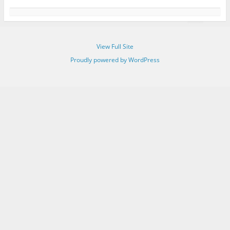
View Full Site
Proudly powered by WordPress