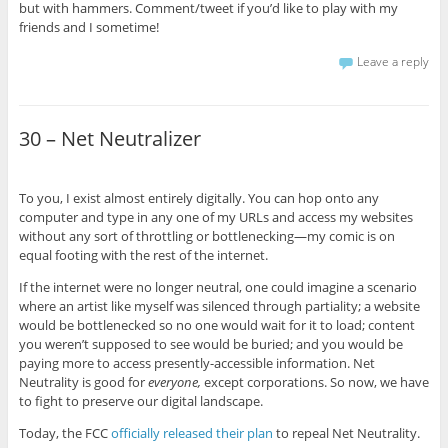
but with hammers. Comment/tweet if you’d like to play with my
friends and I sometime!
Leave a reply
30 – Net Neutralizer
To you, I exist almost entirely digitally. You can hop onto any
computer and type in any one of my URLs and access my websites
without any sort of throttling or bottlenecking—my comic is on
equal footing with the rest of the internet.
If the internet were no longer neutral, one could imagine a scenario
where an artist like myself was silenced through partiality; a website
would be bottlenecked so no one would wait for it to load; content
you weren’t supposed to see would be buried; and you would be
paying more to access presently-accessible information. Net
Neutrality is good for
everyone,
except corporations. So now, we have
to fight to preserve our digital landscape.
Today, the FCC
officially released their plan
to repeal Net Neutrality.