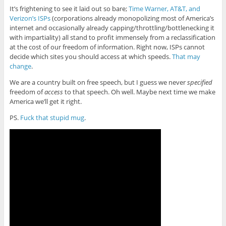
It’s frightening to see it laid out so bare;
Time Warner, AT&T, and
Verizon’s ISPs
(corporations already monopolizing most of America’s
internet and occasionally already capping/throttling/bottlenecking it
with impartiality) all stand to profit immensely from a reclassification
at the cost of our freedom of information. Right now, ISPs cannot
decide which sites you should access at which speeds.
That may
change
.
We are a country built on free speech, but I guess we never
specified
freedom of
access
to that speech. Oh well. Maybe next time we make
America we’ll get it right.
PS.
Fuck that stupid mug
.