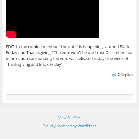
EDIT: In the comic, I mention “the vote” is happening “around Black
Friday and Thanksgiving.” The vote won’t be until mid-December, but
information surrounding the vote was released today (the week of
Thanksgiving and Black Friday).
2
Replies
View Full Site
Proudly powered by WordPress