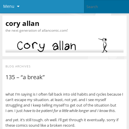
Menu
cory allan
the next generation of allancomic.com!
BLOG ARCHIVES
135 – “a break”
what I’m saying is I often fall back into old habits and cycles because I
can’t escape my situation. at least, not yet. and I see myself
struggling and I keep telling myself to get out of the situation but
I
am.
I just
have to be patient for a little while longer and I know this.
and yet. it’s still tough. oh well. I’ll get through it eventually. sorry if
these comics sound like a broken record.