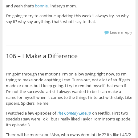
and yeah that’s
bonnie
. lindsey’s mom.
I’m going to try to continue updating this week! I always try. so why
say it? why say anything. that’s what I say to that.
Leave a reply
106 – I Make a Difference
I’m goin’ through the motions. I’m on a low swing right now, so I’m
trying to make or do anything I can. Turns out, not a lot of stuff gets
made or done, but I keep going. I try to remind myself that even if
I’m not the successful artist I always wanted to be, I can make a
name for myself when it comes to the things I interact with daily. Like
spiders. Spiders like me.
I watched a few episodes of
The Comedy Lineup
on Netflix. First two
specials I saw were ~ok~
but I really liked Taylor Tomlinson’s episode.
It’s episode 3.
There will be more soon! Also, who owns Vermintide 2? It’s like L4D/2