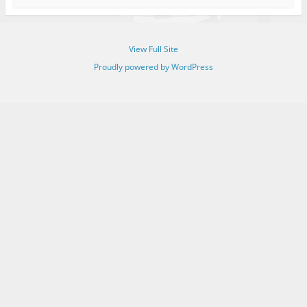
View Full Site
Proudly powered by WordPress