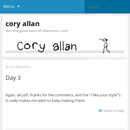
Menu
cory allan
the next generation of allancomic.com!
BLOG ARCHIVES
Day 3
Again, all ya’ll, thanks for the comments, and the “I like your style”’s.
It really makes me want to keep making these.
Leave a reply