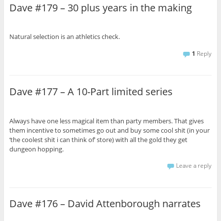
Dave #179 – 30 plus years in the making
Natural selection is an athletics check.
1
Reply
Dave #177 – A 10-Part limited series
Always have one less magical item than party members. That gives
them incentive to sometimes go out and buy some cool shit (in your
‘the coolest shit i can think of’ store) with all the gold they get
dungeon hopping.
Leave a reply
Dave #176 – David Attenborough narrates