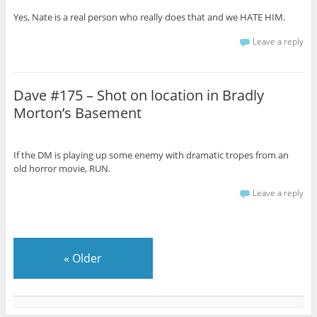
Yes, Nate is a real person who really does that and we HATE HIM.
Leave a reply
Dave #175 – Shot on location in Bradly
Morton’s Basement
If the DM is playing up some enemy with dramatic tropes from an
old horror movie, RUN.
Leave a reply
«
Older