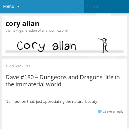
Menu
cory allan
the next generation of allancomic.com!
BLOG ARCHIVES
Dave #180 – Dungeons and Dragons, life in
the immaterial world
No input on that, just appreciating the natural beauty.
Leave a reply