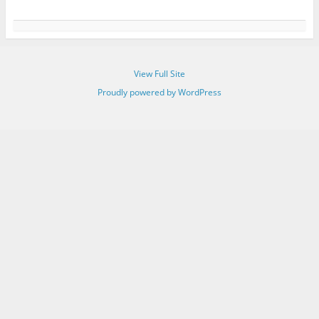
View Full Site
Proudly powered by WordPress