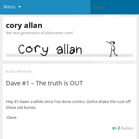
Menu
cory allan
the next generation of allancomic.com!
BLOG ARCHIVES
Dave #1 – The truth is OUT
Hey it’s been a while since I’ve done comics. Gotta shake the rust off
these old bones.
-Dave
2
Replies