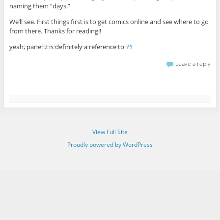
naming them “days.”
We’ll see. First things first is to get comics online and see where to go
from there. Thanks for reading!!
yeah, panel 2 is definitely a reference to
71
Leave a reply
View Full Site
Proudly powered by WordPress