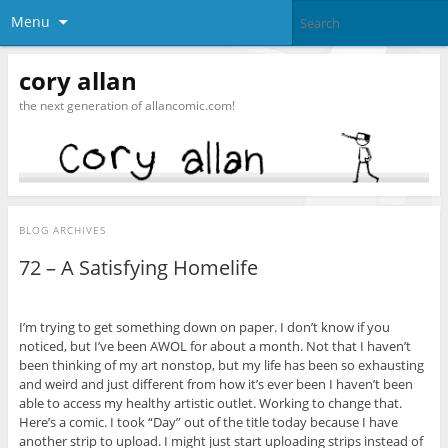
Menu
cory allan
the next generation of allancomic.com!
BLOG ARCHIVES
72 – A Satisfying Homelife
I’m trying to get something down on paper. I don’t know if you
noticed, but I’ve been AWOL for about a month. Not that I haven’t
been thinking of my art nonstop, but my life has been so exhausting
and weird and just different from how it’s ever been I haven’t been
able to access my healthy artistic outlet. Working to change that.
Here’s a comic. I took “Day” out of the title today because I have
another strip to upload. I might just start uploading strips instead of