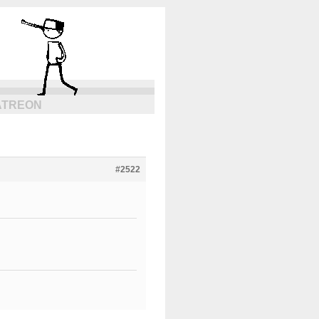
ATREON
#2522