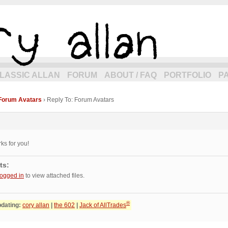
eneration of allancomic.com!
LASSIC ALLAN
FORUM
ABOUT / FAQ
PORTFOLIO
P
Forum Avatars
›
Reply To: Forum Avatars
rks for you!
ts:
logged in
to view attached files.
®
pdating:
cory allan
|
the 602
|
Jack of AllTrades