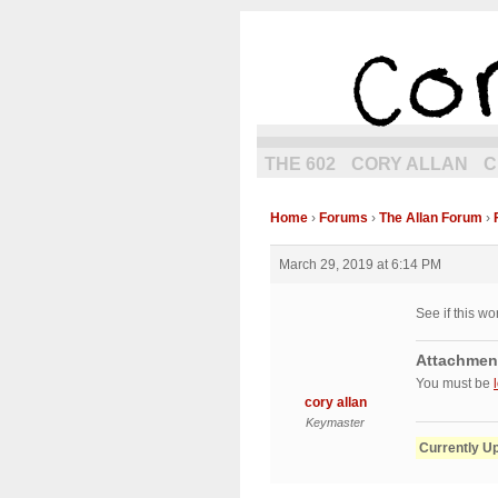
the next g
THE 602
CORY ALLAN
C
Home
›
Forums
›
The Allan Forum
›
March 29, 2019 at 6:14 PM
See if this wo
Attachmen
You must be
cory allan
Keymaster
Currently U